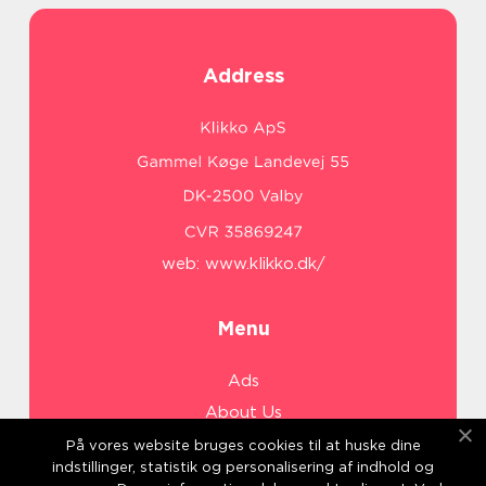
Address
web:
www.klikko.dk/
Menu
Ads
About Us
Cookies
På vores website bruges cookies til at huske dine
indstillinger, statistik og personalisering af indhold og
Contact