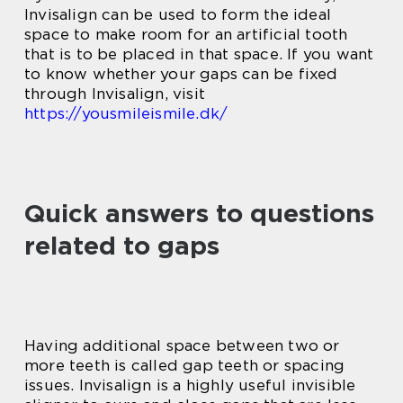
Invisalign can be used to form the ideal
space to make room for an artificial tooth
that is to be placed in that space. If you want
to know whether your gaps can be fixed
through Invisalign, visit
https://yousmileismile.dk/
Quick answers to questions
related to gaps
Having additional space between two or
more teeth is called gap teeth or spacing
issues. Invisalign is a highly useful invisible