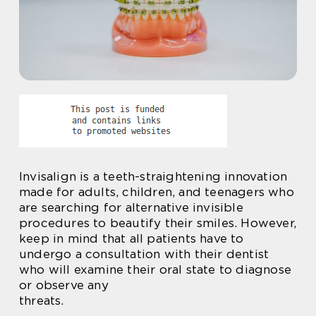
Invisalign is a teeth-straightening innovation
made for adults, children, and teenagers who
are searching for alternative invisible
procedures to beautify their smiles. However,
keep in mind that all patients have to
undergo a consultation with their dentist
who will examine their oral state to diagnose
or observe any
threats.