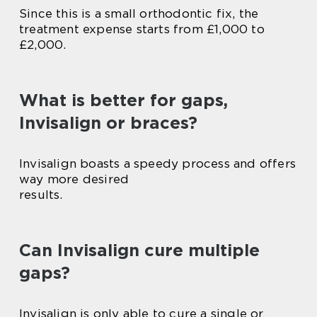
Since this is a small orthodontic fix, the
treatment expense starts from £1,000 to
£2,000.
What is better for gaps,
Invisalign or braces?
Invisalign boasts a speedy process and offers
way more desired
results.
Can Invisalign cure multiple
gaps?
Invisalign is only able to cure a single or