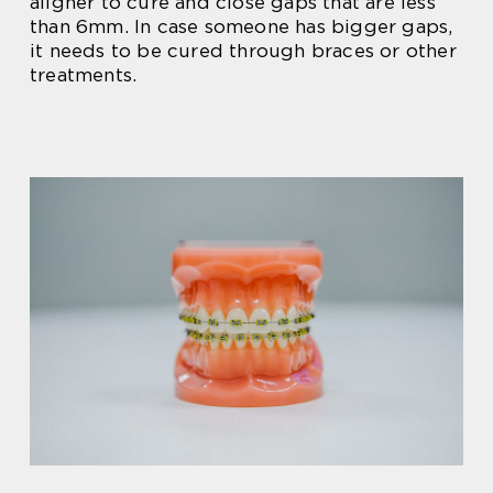
aligner to cure and close gaps that are less
than 6mm. In case someone has bigger gaps,
it needs to be cured through braces or other
treatments.