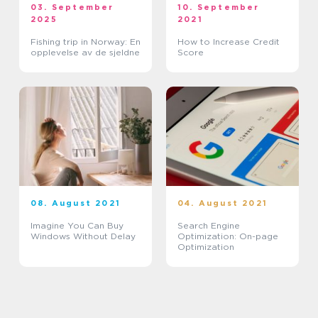
03. September
10. September
2025
2021
Fishing trip in Norway: En
How to Increase Credit
opplevelse av de sjeldne
Score
08. August 2021
04. August 2021
Imagine You Can Buy
Search Engine
Windows Without Delay
Optimization: On-page
Optimization