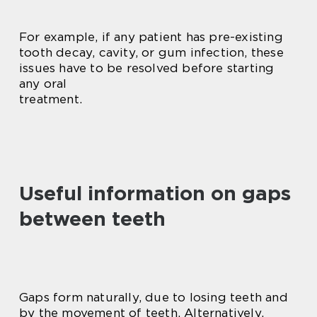
For example, if any patient has pre-existing
tooth decay, cavity, or gum infection, these
issues have to be resolved before starting
any oral
treatment.
Useful information on gaps
between teeth
Gaps form naturally, due to losing teeth and
by the movement of teeth. Alternatively,