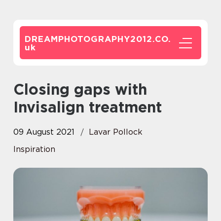
DREAMPHOTOGRAPHY2012.CO.
uk
Closing gaps with
Invisalign treatment
09 August 2021
Lavar Pollock
Inspiration