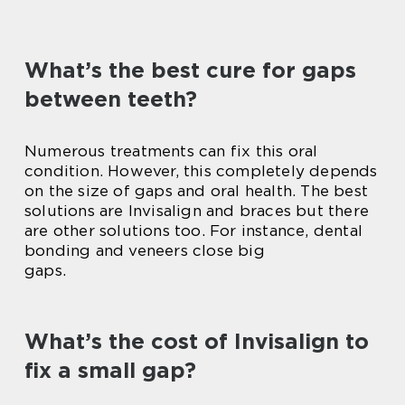
What’s the best cure for gaps
between teeth?
Numerous treatments can fix this oral
condition. However, this completely depends
on the size of gaps and oral health. The best
solutions are Invisalign and braces but there
are other solutions too. For instance, dental
bonding and veneers close big
gaps.
What’s the cost of Invisalign to
fix a small gap?