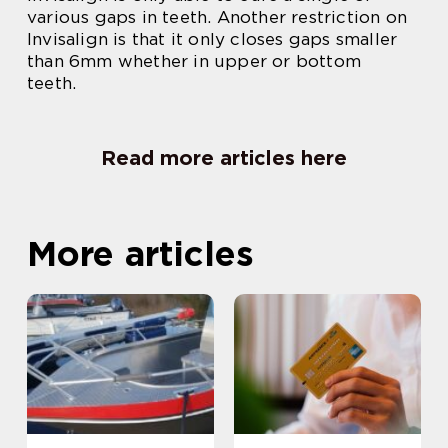
various gaps in teeth. Another restriction on
Invisalign is that it only closes gaps smaller
than 6mm whether in upper or bottom
teeth.
Read more articles here
More articles