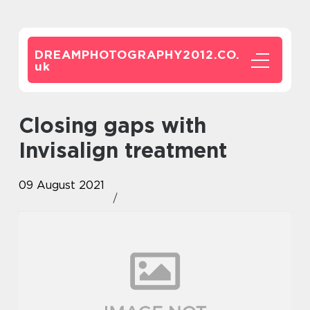
DREAMPHOTOGRAPHY2012.CO.
uk
Closing gaps with
Invisalign treatment
09 August 2021