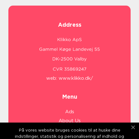
Address
web:
www.klikko.dk/
Menu
Ads
About Us
Cookies
På vores website bruges cookies til at huske dine
indstillinger, statistik og personalisering af indhold og
Contact