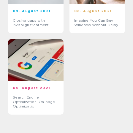
09. August 2021
08. August 2021
Closing gaps with
Imagine You Can Buy
Invisalign treatment
Windows Without Delay
04. August 2021
Search Engine
Optimization: On-page
Optimization