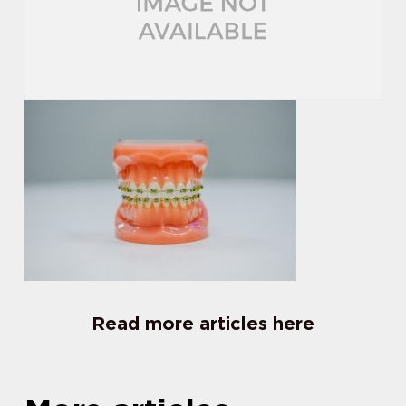
Read more articles here