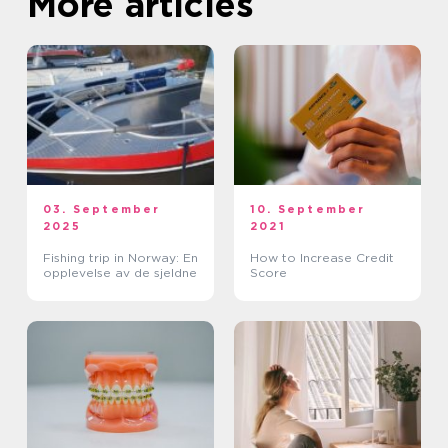
More articles
03. September
10. September
2025
2021
Fishing trip in Norway: En
How to Increase Credit
opplevelse av de sjeldne
Score